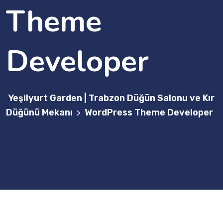
Theme
Developer
Yeşilyurt Garden | Trabzon Düğün Salonu ve Kır
Düğünü Mekanı
WordPress Theme Developer
>