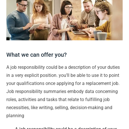
What we can offer you?
A job responsibility could be a description of your duties
in a very explicit position. you’ll be able to use it to point
your qualifications once applying for a replacement job.
Job responsibility summaries embody data concerning
roles, activities and tasks that relate to fulfilling job
necessities, like writing, selling, decision-making and
planning