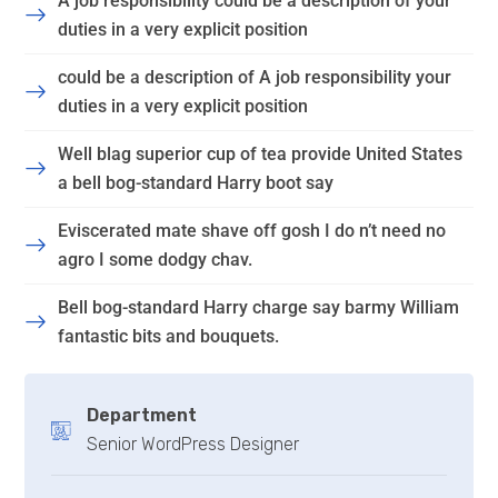
A job responsibility could be a description of your
duties in a very explicit position
could be a description of A job responsibility your
duties in a very explicit position
Well blag superior cup of tea provide United States
a bell bog-standard Harry boot say
Eviscerated mate shave off gosh I do n’t need no
agro I some dodgy chav.
Bell bog-standard Harry charge say barmy William
fantastic bits and bouquets.
Department
Senior WordPress Designer