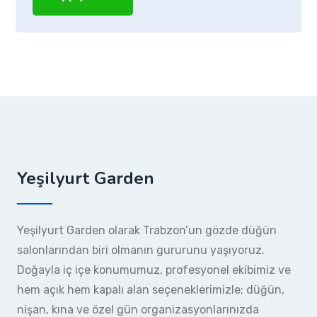
Yeşilyurt Garden
Yeşilyurt Garden olarak Trabzon’un gözde düğün
salonlarından biri olmanın gururunu yaşıyoruz.
Doğayla iç içe konumumuz, profesyonel ekibimiz ve
hem açık hem kapalı alan seçeneklerimizle; düğün,
nişan, kına ve özel gün organizasyonlarınızda