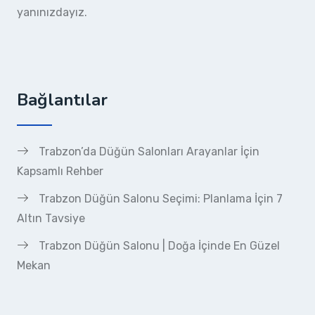
yanınızdayız.
Bağlantılar
Trabzon’da Düğün Salonları Arayanlar İçin
Kapsamlı Rehber
Trabzon Düğün Salonu Seçimi: Planlama İçin 7
Altın Tavsiye
Trabzon Düğün Salonu | Doğa İçinde En Güzel
Mekan