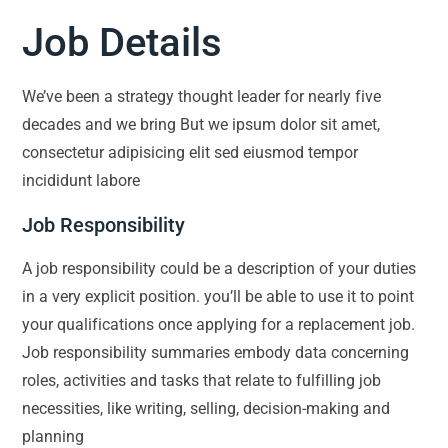
Job Details
We’ve been a strategy thought leader for nearly five
decades and we bring But we ipsum dolor sit amet,
consectetur adipisicing elit sed eiusmod tempor
incididunt labore
Job Responsibility
A job responsibility could be a description of your duties
in a very explicit position. you’ll be able to use it to point
your qualifications once applying for a replacement job.
Job responsibility summaries embody data concerning
roles, activities and tasks that relate to fulfilling job
necessities, like writing, selling, decision-making and
planning