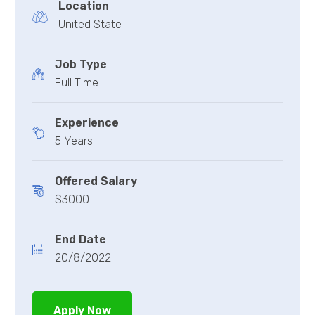
Location
United State
Job Type
Full Time
Experience
5 Years
Offered Salary
$3000
End Date
20/8/2022
Apply Now