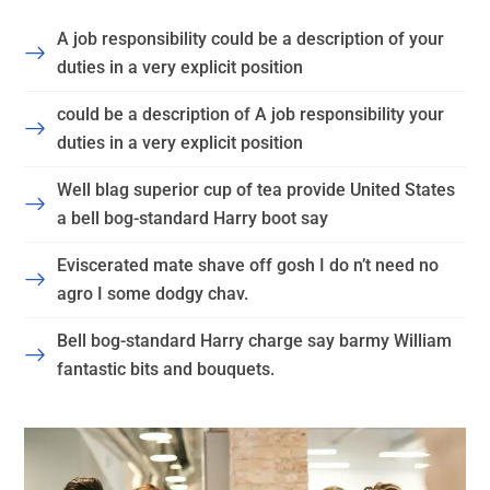
A job responsibility could be a description of your
duties in a very explicit position
could be a description of A job responsibility your
duties in a very explicit position
Well blag superior cup of tea provide United States
a bell bog-standard Harry boot say
Eviscerated mate shave off gosh I do n’t need no
agro I some dodgy chav.
Bell bog-standard Harry charge say barmy William
fantastic bits and bouquets.