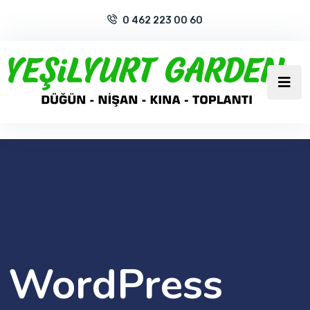
0 462 223 00 60
WordPress