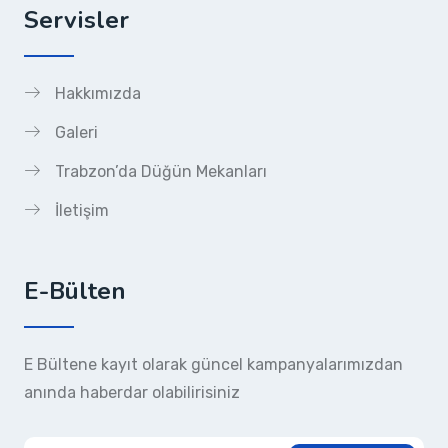
Servisler
Hakkımızda
Galeri
Trabzon’da Düğün Mekanları
İletişim
E-Bülten
E Bültene kayıt olarak güncel kampanyalarımızdan
anında haberdar olabilirisiniz